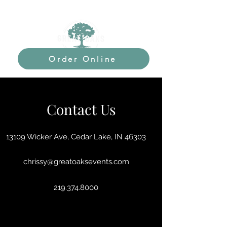
Order Online
Contact Us
13109 Wicker Ave, Cedar Lake, IN 46303
chrissy@greatoaksevents.com
219.374.8000